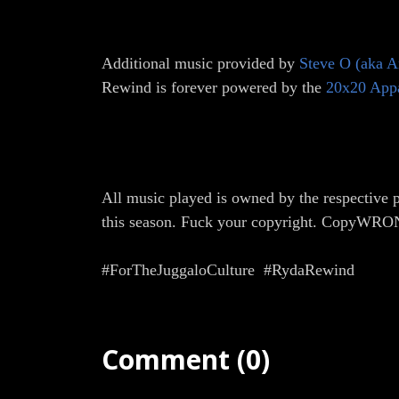
Additional music provided by
Steve O (aka A
Rewind is forever powered by the
20x20 App
All music played is owned by the respective p
this season. Fuck your copyright. CopyWR
#ForTheJuggaloCulture #RydaRewind
Comment (0)