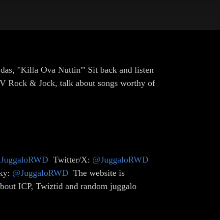
as, "Killa Ova Nuttin'" Sit back and listen
MTV Rock & Jock, talk about songs worthy of
JuggaloRWD
Twitter/X:
@JuggaloRWD
ky:
@JuggaloRWD
The website is
 about ICP, Twiztid and random juggalo