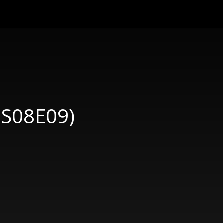
 (S08E09)