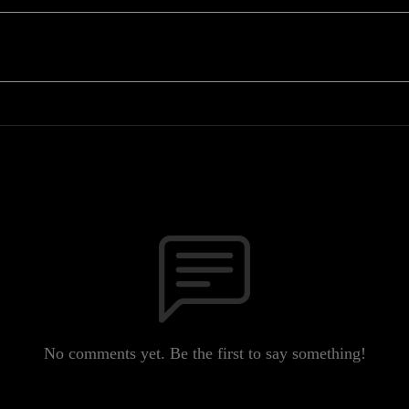
No comments yet. Be the first to say something!