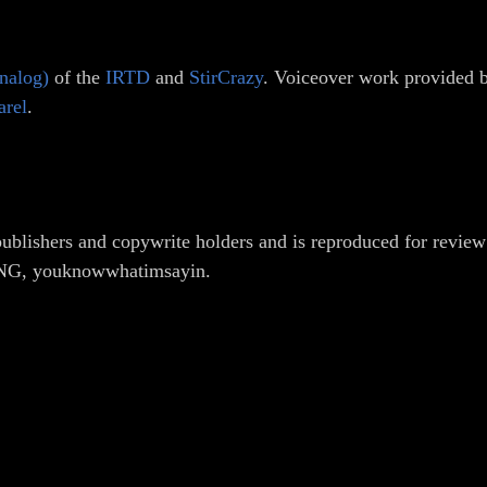
nalog)
of the
IRTD
and
StirCrazy
. Voiceover work provided
arel
.
ublishers and copywrite holders and is reproduced for review
ONG, youknowwhatimsayin.