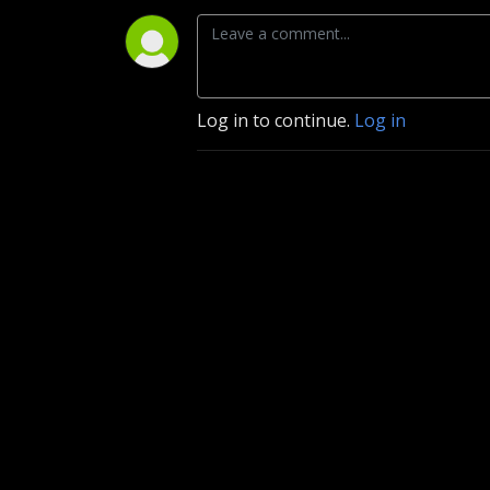
Log in to continue.
Log in