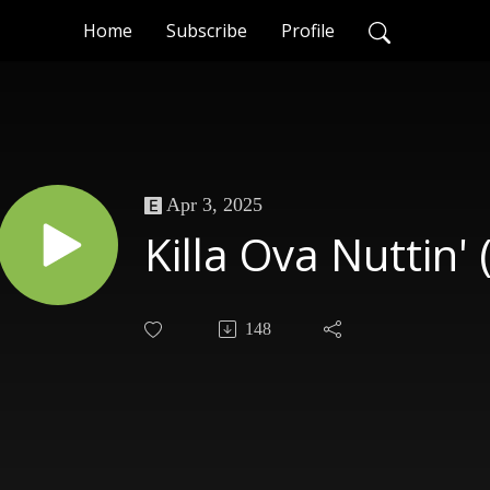
Home
Subscribe
Profile
Apr 3, 2025
Killa Ova Nuttin'
148