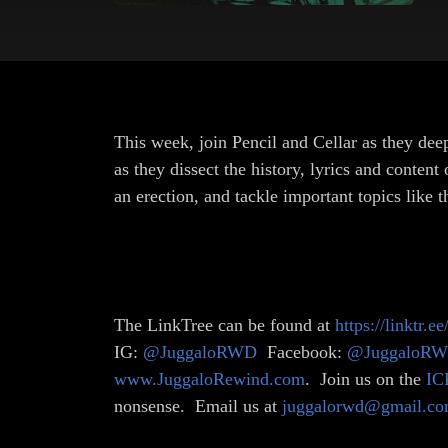
This week, join Pencil and Cellar as they dee
as they dissect the history, lyrics and cont
an erection, and tackle important topics like
The LinkTree can be found at
https://linktr.e
IG:
@JuggaloRWD
Facebook:
@JuggaloR
www.JuggaloRewind.com
. Join us on the
IC
nonsense. Email us at
juggalorwd@gmail.c