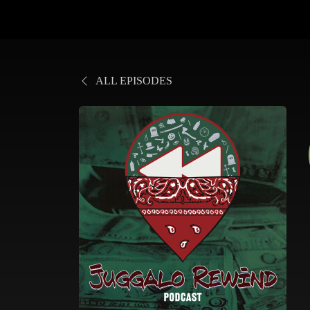
ALL EPISODES