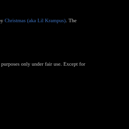
 by
Christmas (aka Lil Krampus)
. The
 purposes only under fair use. Except for