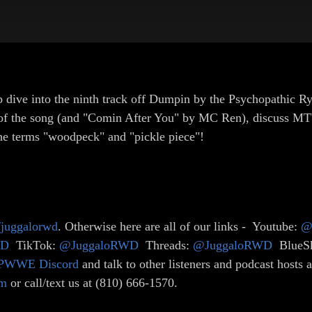
p dive into the ninth track off Dumpin by the Psychopathic Ryd
ent of the song (and "Comin After You" by MC Ren), discuss 
 the terms "woodpeck" and "pickle piece"!
e/juggalorwd
. Otherwise here are all of our links - Youtube:
@
WD
TikTok:
@JuggaloRWD
Threads:
@JuggaloRWD
BlueS
PWWE Discord
and talk to other listeners and podcast hosts
om
or call/text us at (810) 666-1570.